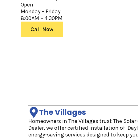
Open
Monday – Friday
8:00AM – 4:30PM
Call Now
The Villages
Homeowners in The Villages trust The Solar G
Dealer, we offer certified installation of Da
energy-saving services designed to keep yo