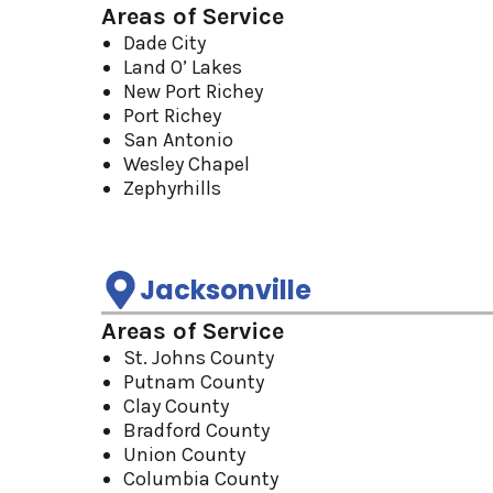
Areas of Service
Dade City
Land O’ Lakes
New Port Richey
Port Richey
San Antonio
Wesley Chapel
Zephyrhills
Jacksonville
Areas of Service
St. Johns County
Putnam County
Clay County
Bradford County
Union County
Columbia County