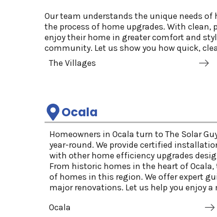
Our team understands the unique needs of h
the process of home upgrades. With clean, p
enjoy their home in greater comfort and sty
community. Let us show you how quick, clea
The Villages
Ocala
Homeowners in Ocala turn to The Solar Guy
year-round. We provide certified installati
with other home efficiency upgrades design
From historic homes in the heart of Ocala
of homes in this region. We offer expert g
major renovations. Let us help you enjoy a 
Ocala