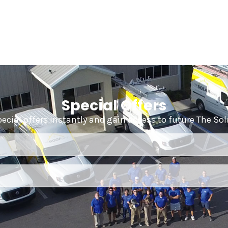
Special Offers
pecial offers instantly and gain access to future The So