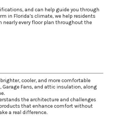
fications, and can help guide you through
m in Florida’s climate, we help residents
n nearly every floor plan throughout the
brighter, cooler, and more comfortable
s, Garage Fans, and attic insulation, along
me.
erstands the architecture and challenges
en products that enhance comfort without
ke a real difference.