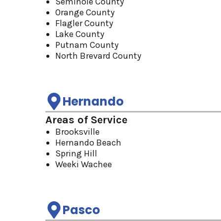
Seminole County
Orange County
Flagler County
Lake County
Putnam County
North Brevard County
Hernando
Areas of Service
Brooksville
Hernando Beach
Spring Hill
Weeki Wachee
Pasco