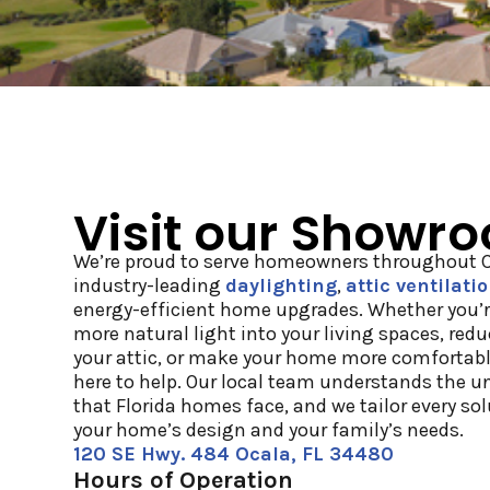
Visit our Showr
We’re proud to serve homeowners throughout Ce
industry-leading
daylighting
,
attic ventilati
energy-efficient home upgrades. Whether you’r
more natural light into your living spaces, red
your attic, or make your home more comfortabl
here to help. Our local team understands the u
that Florida homes face, and we tailor every so
your home’s design and your family’s needs.
120 SE Hwy. 484 Ocala, FL 34480
Hours of Operation