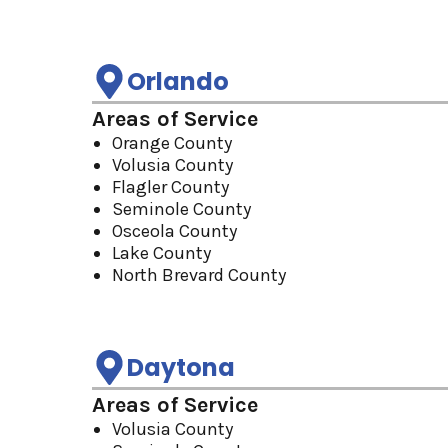
Orlando
Areas of Service
Orange County
Volusia County
Flagler County
Seminole County
Osceola County
Lake County
North Brevard County
Daytona
Areas of Service
Volusia County