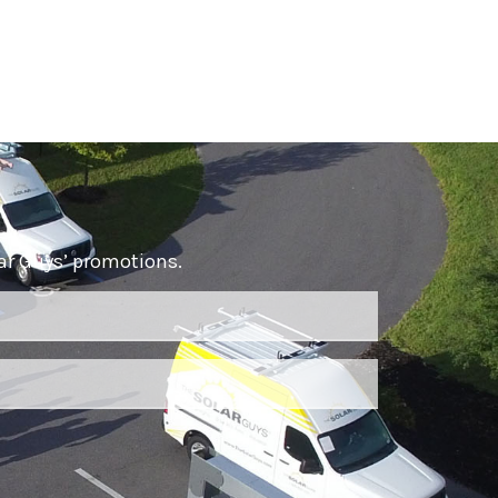
lar Guys’ promotions.