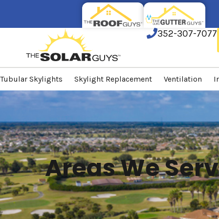
352-307-7077
Tubular Skylights
Skylight Replacement
Ventilation
I
Areas We Serv