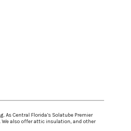
g. As Central Florida’s Solatube Premier
 We also offer attic insulation, and other