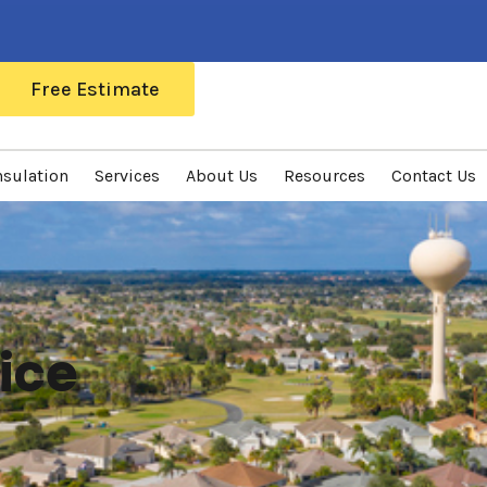
Free Estimate
nsulation
Services
About Us
Resources
Contact Us
ice