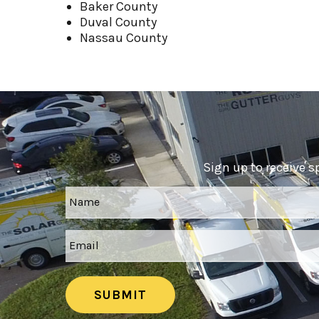
Baker County
Duval County
Nassau County
Sign up to receive s
SUBMIT