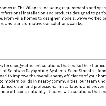
omes in The Villages, including requirements and speci
rofessional installation and products designed to perfor
le. From villa homes to designer models, we’ve worked o
n, and transformative our solutions can be!
s for energy-efficient solutions that make their homes 
on of Solatube Daylighting Systems, Solar Star attic fan
ed to improve the overall energy efficiency of your ho
, to modern builds in nearby communities, our team und
uidance, clean and professional installation, and prov
more efficient, naturally lit home with solutions that ma