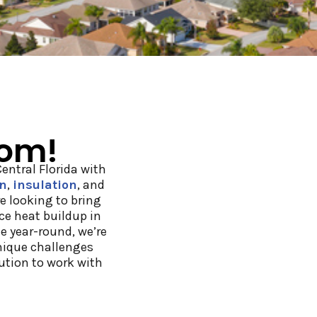
oom!
ntral Florida with
on
,
insulation
, and
e looking to bring
uce heat buildup in
e year-round, we’re
nique challenges
lution to work with