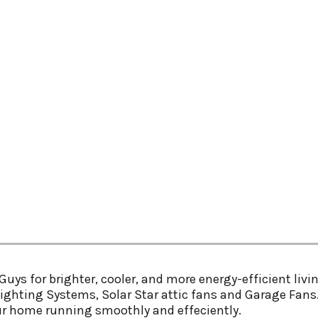
uys for brighter, cooler, and more energy-efficient livin
ylighting Systems, Solar Star attic fans and Garage Fans.
ur home running smoothly and effeciently.