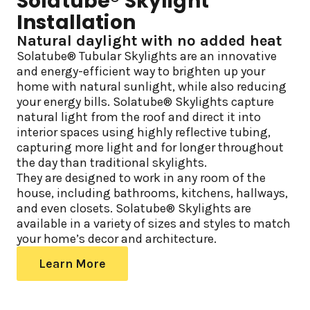
Solatube® Skylight
Installation
Natural daylight with no added heat
Solatube® Tubular Skylights are an innovative
and energy-efficient way to brighten up your
home with natural sunlight, while also reducing
your energy bills. Solatube® Skylights capture
natural light from the roof and direct it into
interior spaces using highly reflective tubing,
capturing more light and for longer throughout
the day than traditional skylights.
They are designed to work in any room of the
house, including bathrooms, kitchens, hallways,
and even closets. Solatube® Skylights are
available in a variety of sizes and styles to match
your home’s decor and architecture.
Learn More