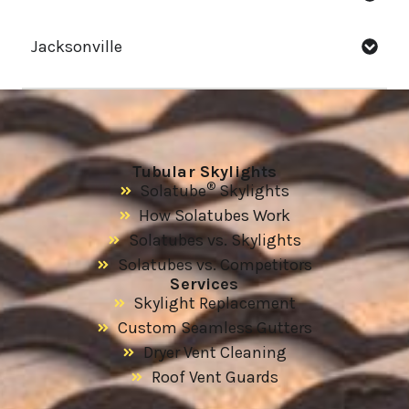
Jacksonville
Tubular Skylights
®
Solatube
Skylights
How Solatubes Work
Solatubes vs. Skylights
Solatubes vs. Competitors
Services
Skylight Replacement
Custom Seamless Gutters
Dryer Vent Cleaning
Roof Vent Guards