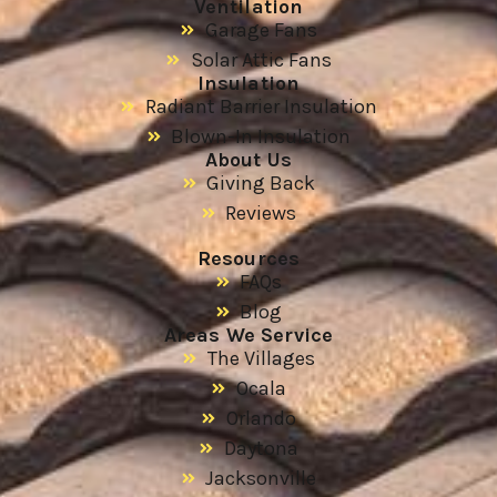
Ventilation
Garage Fans
Solar Attic Fans
Insulation
Radiant Barrier Insulation
Blown-In Insulation
About Us
Giving Back
Reviews
Resources
FAQs
Blog
Areas We Service
The Villages
Ocala
Orlando
Daytona
Jacksonville