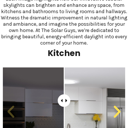
skylights can brighten and enhance any space, from
kitchens and bathrooms to living rooms and hallways.
Witness the dramatic improvement in natural lighting
and ambiance, and imagine the possibilities for your
own home. At The Solar Guys, we’re dedicated to
bringing beautiful, energy-efficient daylight into every
corner of your home.
Kitchen