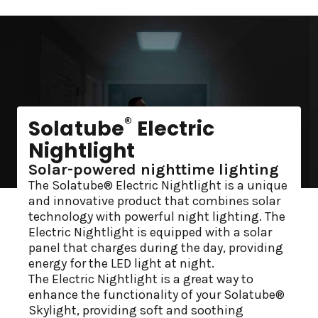
®
Solatube
Electric
Nightlight
Solar-powered nighttime lighting
The Solatube® Electric Nightlight is a unique
and innovative product that combines solar
technology with powerful night lighting. The
Electric Nightlight is equipped with a solar
panel that charges during the day, providing
energy for the LED light at night.
The Electric Nightlight is a great way to
enhance the functionality of your Solatube®
Skylight, providing soft and soothing