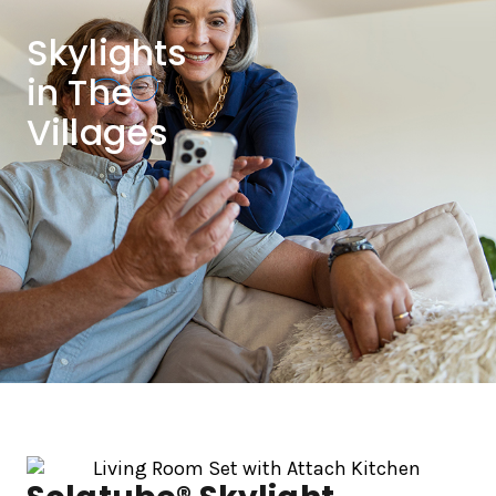
Skylights
in The
Villages