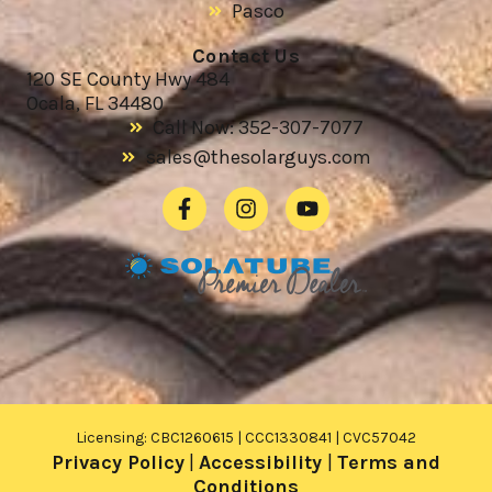
Pasco
Contact Us
120 SE County Hwy 484
Ocala, FL 34480
Call Now: 352-307-7077
sales@thesolarguys.com
Licensing: CBC1260615 | CCC1330841 | CVC57042
Privacy Policy
|
Accessibility
|
Terms and
Conditions