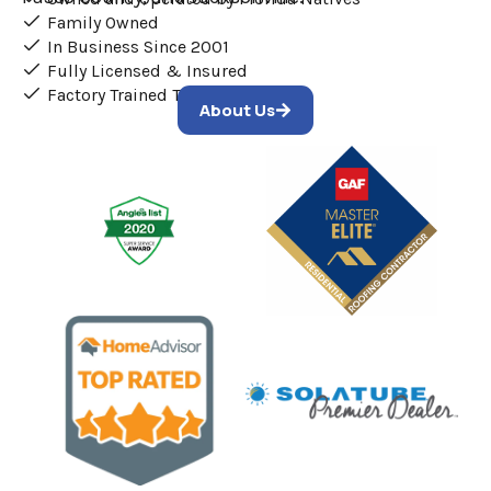
Family Owned
In Business Since 2001
Fully Licensed & Insured
Factory Trained Technicians
About Us