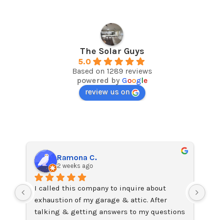
The Solar Guys
5.0
Based on 1289 reviews
powered by
G
o
o
g
l
e
review us on
Ramona C.
2 weeks ago
I called this company to inquire about 
I j
exhaustion of my garage & attic. After 
on 
talking & getting answers to my questions 
Ama