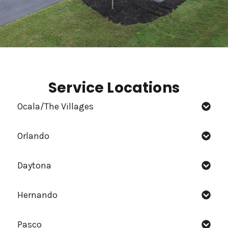
Service Locations
Ocala/The Villages
Orlando
Daytona
Hernando
Pasco