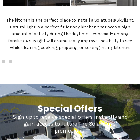
The kitchen is the perfect place to install a Solatube® Skylight.
Natural light is a perfect fit for any kitchen that sees a high
amount of activity during the daytime — especially among
families. A skylight will dramatically improve the ability to see
while cleaning, cooking, prepping, or serving in any kitchen.
Special Offers
Sign up to receive special offers instantly and
gain access to future The Solar Guys’
promotions.