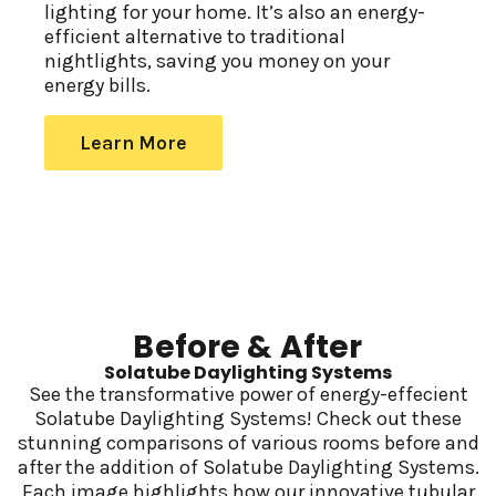
lighting for your home. It’s also an energy-
efficient alternative to traditional
nightlights, saving you money on your
energy bills.
Learn More
Before & After
Solatube Daylighting Systems
See the transformative power of energy-effecient
Solatube Daylighting Systems! Check out these
stunning comparisons of various rooms before and
after the addition of Solatube Daylighting Systems.
Each image highlights how our innovative tubular