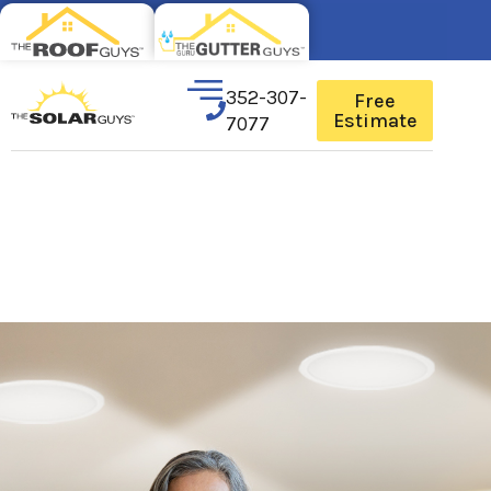
352-307-
Free
Estimate
7077