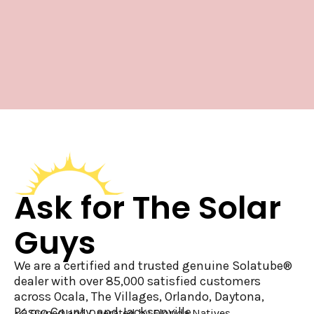
Ask for The Solar
Guys
We are a certified and trusted genuine Solatube®
dealer with over 85,000 satisfied customers
across Ocala, The Villages, Orlando, Daytona,
Pasco County, and Jacksonville.
Owned and Operated by Florida Natives