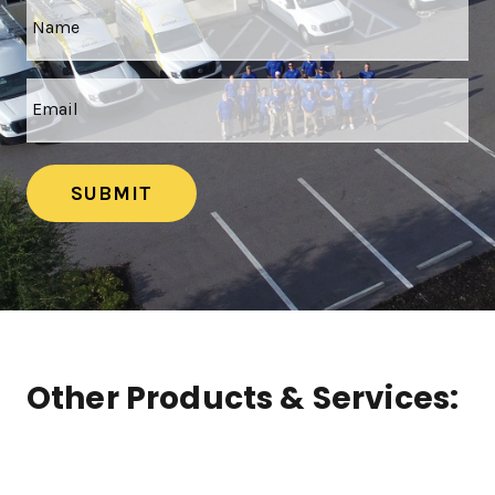
SUBMIT
Other Products & Services: