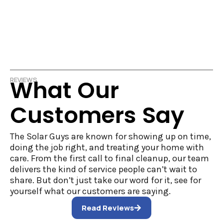
What Our
REVIEWS
Customers Say
The Solar Guys are known for showing up on time,
doing the job right, and treating your home with
care. From the first call to final cleanup, our team
delivers the kind of service people can’t wait to
share. But don’t just take our word for it, see for
yourself what our customers are saying.
Read Reviews