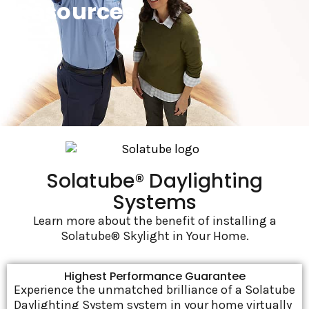
Resources
Solatube® Daylighting
Systems
Learn more about the benefit of installing a
Solatube® Skylight in Your Home.
Highest Performance Guarantee
Experience the unmatched brilliance of a Solatube
Daylighting System system in your home virtually