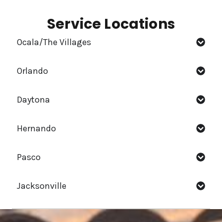
Service Locations
Ocala/The Villages
Orlando
Daytona
Hernando
Pasco
Jacksonville