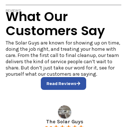
What Our
REVIEWS
Customers Say
The Solar Guys are known for showing up on time,
doing the job right, and treating your home with
care. From the first call to final cleanup, our team
delivers the kind of service people can’t wait to
share. But don’t just take our word for it, see for
yourself what our customers are saying.
Read Reviews
The Solar Guys