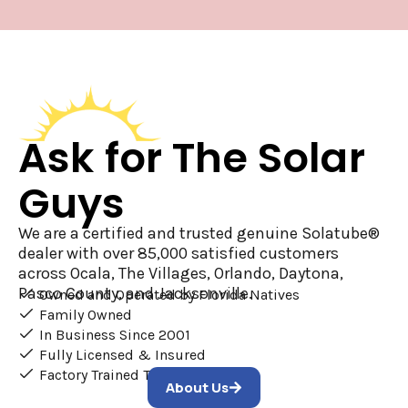
Ask for The Solar
Guys
We are a certified and trusted genuine Solatube®
dealer with over 85,000 satisfied customers
across Ocala, The Villages, Orlando, Daytona,
Pasco County, and Jacksonville.
Owned and Operated by Florida Natives
Family Owned
In Business Since 2001
Fully Licensed & Insured
Factory Trained Technicians
About Us