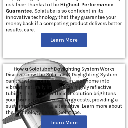
risk free- thanks to the
Highest Performance
Guarantee
. Solatube is so confident in its
innovative technology that they guarantee your
money back if a competing product delivers better
results. care.
Learn More
How a Solatube® Daylighting System Works
Discover how the Solatube® Daylighting System
can transform dark spaces in your home into
vibrant, naturally lit areas via highly reflective
tubing. This energy-efficient solution brightens
your home and reduces energy costs, providing a
sustainable lighting alternative. Learn more about
the technology behind Solatube.
Learn More