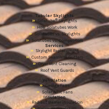
Tubular Skylights
®
Solatube
Skylights
How Solatubes Work
Solatubes vs. Skylights
Solatubes vs. Competitors
Services
Skylight Replacement
Custom Seamless Gutters
Dryer Vent Cleaning
Roof Vent Guards
Ventilation
Garage Fans
Solar Attic Fans
Insulation
Radiant Barrier Insulation
Blown-In Insulation