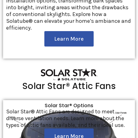
installation options, transforming dark spaces
into bright, inviting areas without the drawbacks
of conventional skylights. Explore how a
Solatube® can elevate your home’s ambiance and
efficiency.
Learn More
Solar Star® Attic Fans
Solar Star® Options
Solar Star® Attic Fans are designed to meet
diverse ventilation needs. Learn more about the
types of attic fans available, and their ideal use.
Learn More