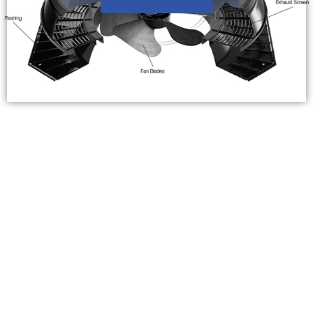
Frequently Asked Questions