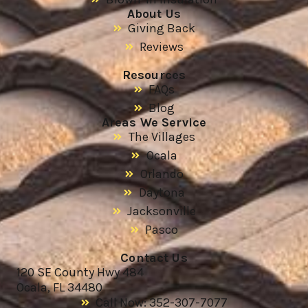
About Us
Giving Back
Reviews
Resources
FAQs
Blog
Areas We Service
The Villages
Ocala
Orlando
Daytona
Jacksonville
Pasco
Contact Us
120 SE County Hwy 484
Ocala, FL 34480
Call Now: 352-307-7077