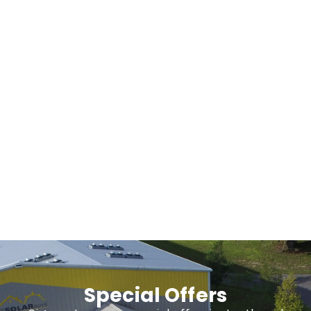
Our Blog
About Us
Special Offers