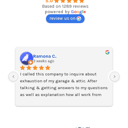
5.0
Based on 1289 reviews
powered by
G
o
o
g
l
e
review us on
Ramona C.
3 weeks ago
I called this company to inquire about 
I j
exhaustion of my garage & attic. After 
on 
talking & getting answers to my questions 
Ama
as well as explanation how all work from 
fac
John Capers, Sales Manager,
lea
I requested the installation of two Solar 
Exc
attic fans which were installed two days 
later by technician Chris who was on time, 