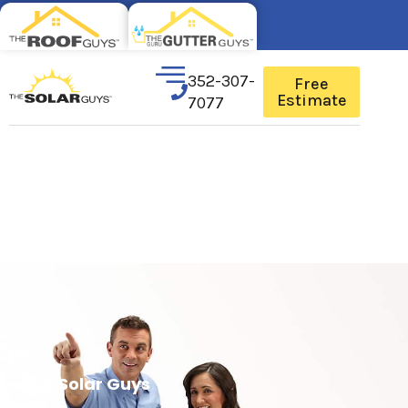
352-307-
Free
Estimate
7077
The Solar Guys