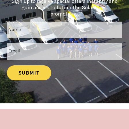
Sign up to receive special offers instantly and
gain access to future The Solar Guys’
promotions.
SUBMIT