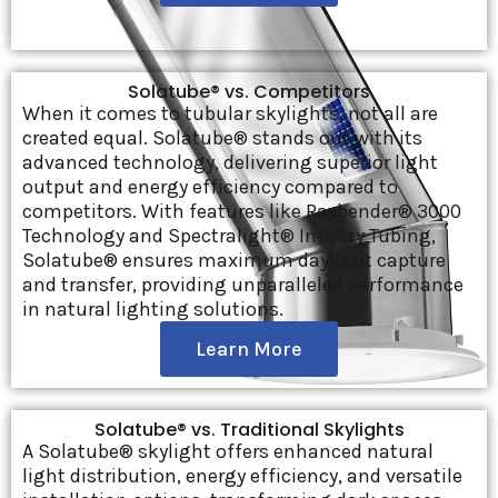
Solatube® vs. Competitors
When it comes to tubular skylights, not all are
created equal. Solatube® stands out with its
advanced technology, delivering superior light
output and energy efficiency compared to
competitors. With features like Raybender® 3000
Technology and Spectralight® Infinity Tubing,
Solatube® ensures maximum daylight capture
and transfer, providing unparalleled performance
in natural lighting solutions.
Learn More
Solatube® vs. Traditional Skylights
A Solatube® skylight offers enhanced natural
light distribution, energy efficiency, and versatile