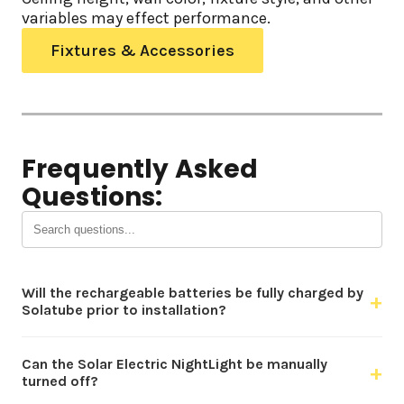
variables may effect performance.
Fixtures & Accessories
Frequently Asked
Questions:
Will the rechargeable batteries be fully charged by
+
Solatube prior to installation?
Can the Solar Electric NightLight be manually
+
turned off?