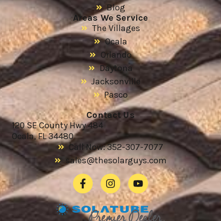
Blog
Areas We Service
The Villages
Ocala
Orlando
Daytona
Jacksonville
Pasco
Contact Us
120 SE County Hwy 484
Ocala, FL 34480
Call Now: 352-307-7077
sales@thesolarguys.com