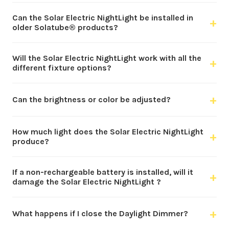
Can the Solar Electric NightLight be installed in
+
older Solatube® products?
Will the Solar Electric NightLight work with all the
+
different fixture options?
+
Can the brightness or color be adjusted?
How much light does the Solar Electric NightLight
+
produce?
If a non-rechargeable battery is installed, will it
+
damage the Solar Electric NightLight ?
+
What happens if I close the Daylight Dimmer?