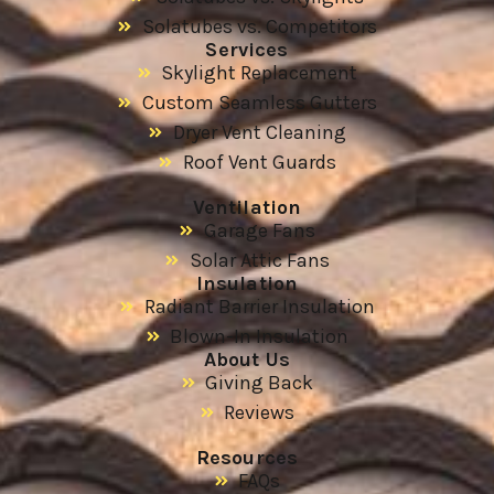
Solatubes vs. Competitors
Services
Skylight Replacement
Custom Seamless Gutters
Dryer Vent Cleaning
Roof Vent Guards
Ventilation
Garage Fans
Solar Attic Fans
Insulation
Radiant Barrier Insulation
Blown-In Insulation
About Us
Giving Back
Reviews
Resources
FAQs