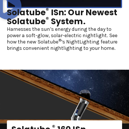
®
Solatube
ISn: Our Newest
®
Solatube
System.
Harnesses the sun’s energy during the day to
power a soft-glow, solar-electric nightlight. See
®
how the new Solatube
‘s NightLighting feature
brings convenient nightlighting to your home.
®