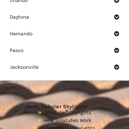
Orlando
Daytona
Hernando
Pasco
Jacksonville
Tubular Skylights
®
Solatube
Skylights
How Solatubes Work
Solatubes vs. Skylights