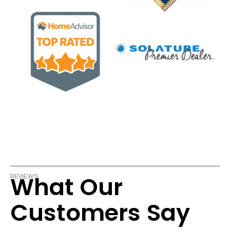
What Our
REVIEWS
Customers Say