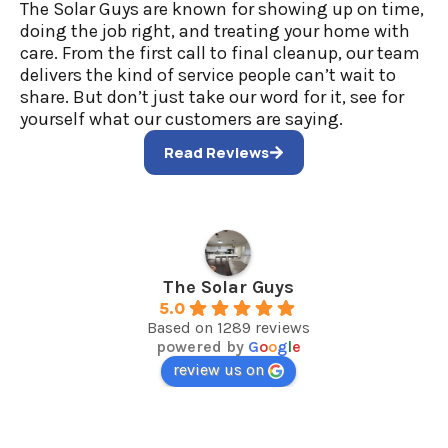
The Solar Guys are known for showing up on time,
doing the job right, and treating your home with
care. From the first call to final cleanup, our team
delivers the kind of service people can’t wait to
share. But don’t just take our word for it, see for
yourself what our customers are saying.
Read Reviews
The Solar Guys
5.0
Based on 1289 reviews
powered by
G
o
o
g
l
e
review us on