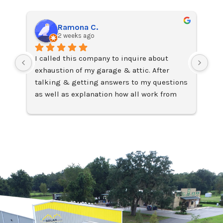
Ramona C.
2 weeks ago
I called this company to inquire about 
I j
exhaustion of my garage & attic. After 
on 
talking & getting answers to my questions 
Ama
as well as explanation how all work from 
fac
John Capers, Sales Manager,
lea
I requested the installation of two Solar 
Exc
attic fans which were installed two days 
later by technician Chris who was on time, 
professional, very efficient & organized 
with his job which I loved because when he 
finished with the installation everything 
was clean & looking great. I also requested 
the cleaning of the dryer ductwork that for 
the last 11 years since I purchased this 