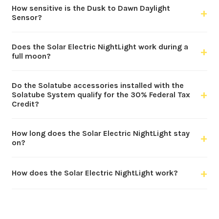
How sensitive is the Dusk to Dawn Daylight
+
Sensor?
Does the Solar Electric NightLight work during a
+
full moon?
Do the Solatube accessories installed with the
+
Solatube System qualify for the 30% Federal Tax
Credit?
How long does the Solar Electric NightLight stay
+
on?
+
How does the Solar Electric NightLight work?