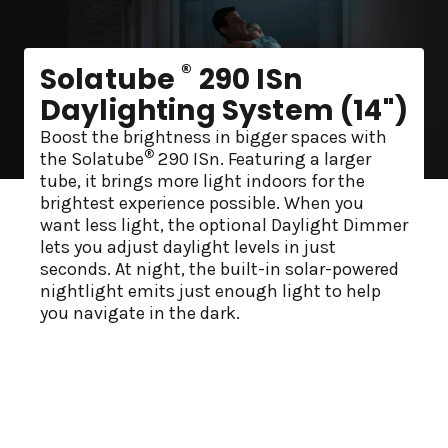
®
Solatube
290 ISn
Daylighting System (14")
Boost the brightness in bigger spaces with
®
the Solatube
290 ISn. Featuring a larger
tube, it brings more light indoors for the
brightest experience possible. When you
want less light, the optional Daylight Dimmer
lets you adjust daylight levels in just
seconds. At night, the built-in solar-powered
nightlight emits just enough light to help
you navigate in the dark.