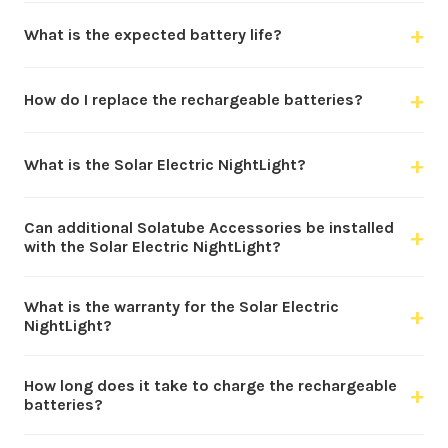
+
What is the expected battery life?
+
How do I replace the rechargeable batteries?
+
What is the Solar Electric NightLight?
Can additional Solatube Accessories be installed
+
with the Solar Electric NightLight?
What is the warranty for the Solar Electric
+
NightLight?
How long does it take to charge the rechargeable
+
batteries?