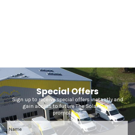
Frequently Asked Questions
Special Offers
Sign up to receive special offers instantly and
gain access to future The Solar Guys’
promotions.