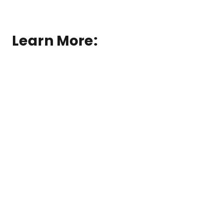
Learn More:
®
Solatube
Skylights
®
Skylight
Replacement