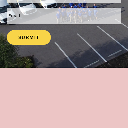
SUBMIT