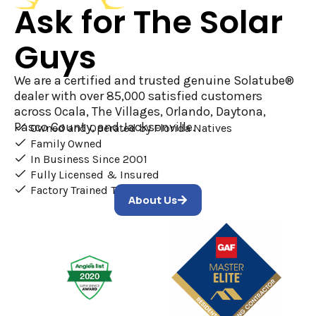
Ask for The Solar
Guys
We are a certified and trusted genuine Solatube®
dealer with over 85,000 satisfied customers
across Ocala, The Villages, Orlando, Daytona,
Pasco County, and Jacksonville.
Owned and Operated by Florida Natives
Family Owned
In Business Since 2001
Fully Licensed & Insured
Factory Trained Technicians
About Us