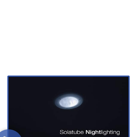
Solatube Electric
NightLight
Night time lighting with your Tubular
Skylight