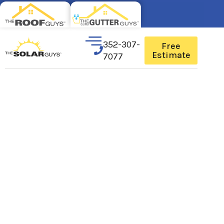
352-307-
Free
Estimate
7077