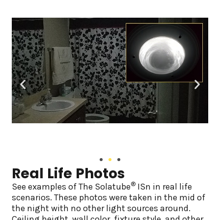
Real Life Photos
®
See examples of The Solatube
ISn in real life
scenarios. These photos were taken in the mid of
the night with no other light sources around.
Ceiling height, wall color, fixture style, and other