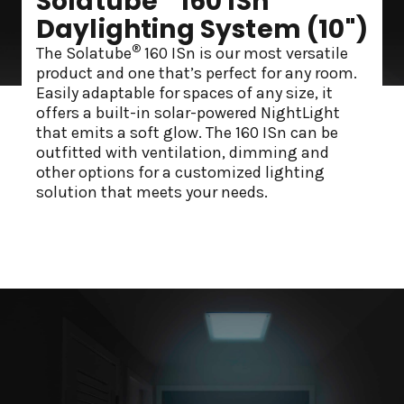
Solatube
160 ISn
Daylighting System (10")
®
The Solatube
160 ISn is our most versatile
product and one that’s perfect for any room.
Easily adaptable for spaces of any size, it
offers a built-in solar-powered NightLight
that emits a soft glow. The 160 ISn can be
outfitted with ventilation, dimming and
other options for a customized lighting
solution that meets your needs.